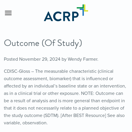
Outcome (Of Study)
Posted
November 29, 2024
by
Wendy Farmer
.
CDISC-Gloss – The measurable characteristic (clinical
outcome assessment, biomarker) that is influenced or
affected by an individual’s baseline state or an intervention,
as in a clinical trial or other exposure. NOTE: Outcome can
be a result of analysis and is more general than endpoint in
that it does not necessarily relate to a planned objective of
the study outcome (SDTM). [After BEST Resource] See also
variable, observation.