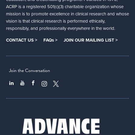
ACRP is a registered 501(c)(3) charitable organization whose
mission is to promote excellence in clinical research and whose
vision is that clinical research is performed ethically,
responsibly, and professionally everywhere in the world.
CONTACT US >
FAQs >
JOIN OUR MAILING LIST >
Join the Conversation