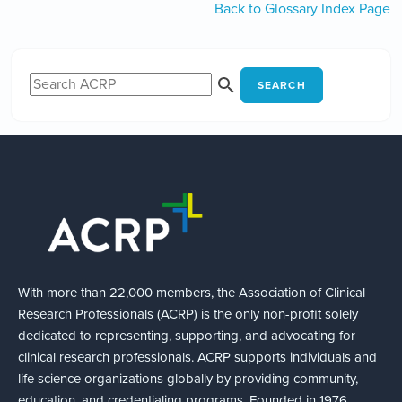
Back to Glossary Index Page
SEARCH
With more than 22,000 members, the Association of Clinical
Research Professionals (ACRP) is the only non-profit solely
dedicated to representing, supporting, and advocating for
clinical research professionals. ACRP supports individuals and
life science organizations globally by providing community,
education, and credentialing programs. Founded in 1976,