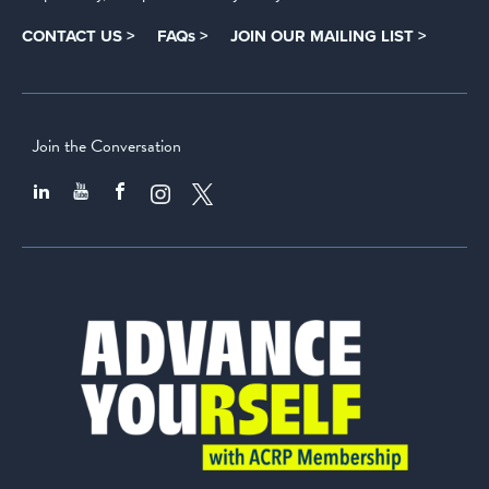
CONTACT US >
FAQs >
JOIN OUR MAILING LIST >
Join the Conversation