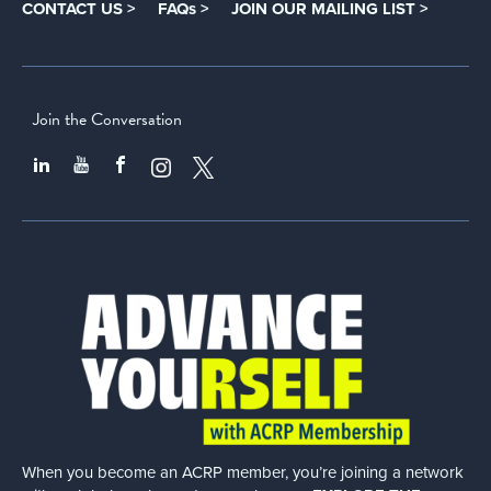
CONTACT US >
FAQs >
JOIN OUR MAILING LIST >
Join the Conversation
When you become an ACRP member, you’re joining a network