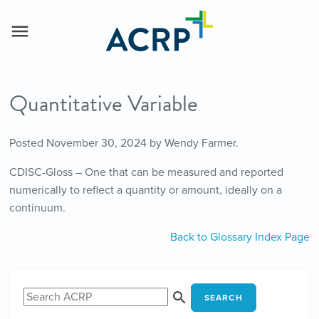
Quantitative Variable
Posted
November 30, 2024
by
Wendy Farmer
.
CDISC-Gloss – One that can be measured and reported
numerically to reflect a quantity or amount, ideally on a
continuum.
Back to Glossary Index Page
SEARCH