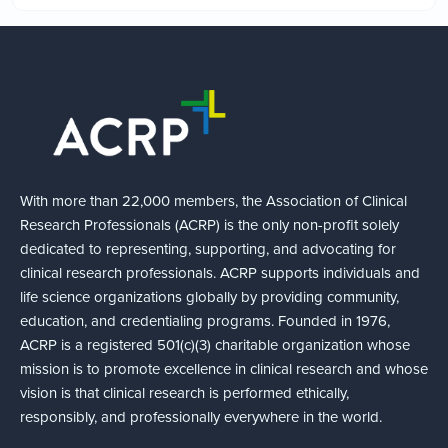
With more than 22,000 members, the Association of Clinical
Research Professionals (ACRP) is the only non-profit solely
dedicated to representing, supporting, and advocating for
clinical research professionals. ACRP supports individuals and
life science organizations globally by providing community,
education, and credentialing programs. Founded in 1976,
ACRP is a registered 501(c)(3) charitable organization whose
mission is to promote excellence in clinical research and whose
vision is that clinical research is performed ethically,
responsibly, and professionally everywhere in the world.