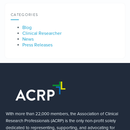
CATEGORIES
Blog
Clinical Researcher
News
Press Releases
With more than 22,000 members, the Association of Clinical
Research Professionals (ACRP) is the only non-profit solely
dedicated to representing, supporting, and advocating for