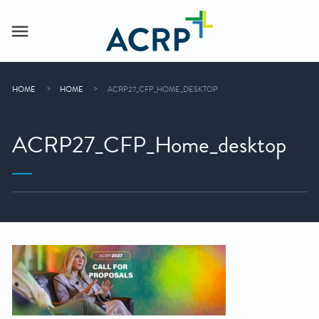
HOME
HOME
ACRP27_CFP_HOME_DESKTOP
ACRP27_CFP_Home_desktop