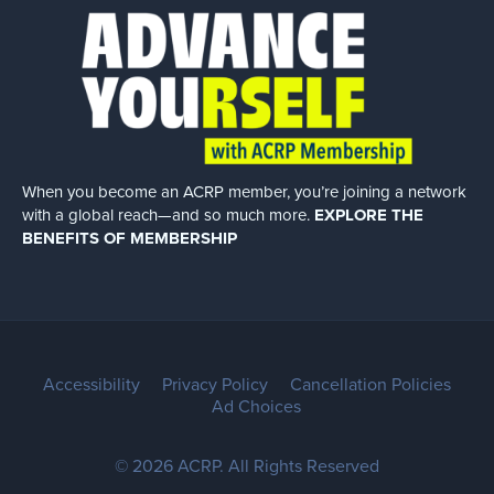
When you become an ACRP member, you’re joining a network
with a global
reach—and so much more.
EXPLORE THE
BENEFITS OF MEMBERSHIP
Accessibility
Privacy Policy
Cancellation Policies
Ad Choices
© 2026 ACRP. All Rights Reserved