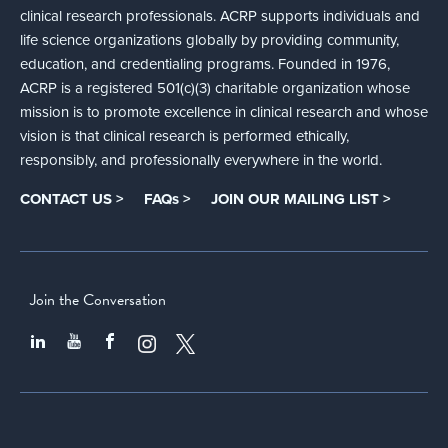
clinical research professionals. ACRP supports individuals and
life science organizations globally by providing community,
education, and credentialing programs. Founded in 1976,
ACRP is a registered 501(c)(3) charitable organization whose
mission is to promote excellence in clinical research and whose
vision is that clinical research is performed ethically,
responsibly, and professionally everywhere in the world.
CONTACT US >
FAQs >
JOIN OUR MAILING LIST >
Join the Conversation