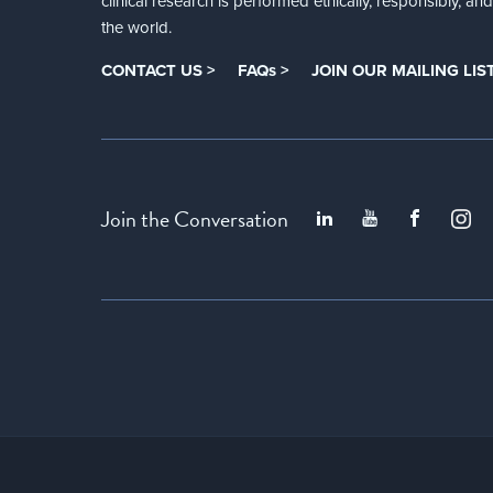
clinical research is performed ethically, responsibly, a
the world.
CONTACT US >
FAQs >
JOIN OUR MAILING LIST
Join the Conversation