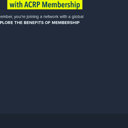
er, you’re joining a network with a global
PLORE THE BENEFITS OF MEMBERSHIP