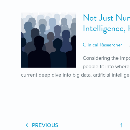
Not Just Numb
Intelligence,
Clinical Researcher
Considering the impo
people fit into where
current deep dive into big data, artificial intelli
1
PREVIOUS