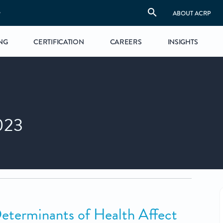
S
ABOUT ACRP
NG
CERTIFICATION
CAREERS
INSIGHTS
023
eterminants of Health Affect