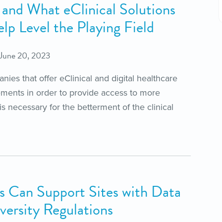
ls and What eClinical Solutions
p Level the Playing Field
June 20, 2023
ies that offer eClinical and digital healthcare
ements in order to provide access to more
s necessary for the betterment of the clinical
 Can Support Sites with Data
versity Regulations