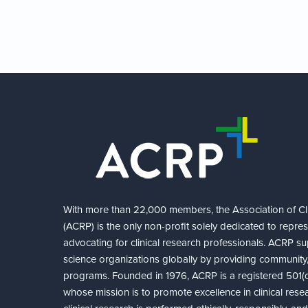
With more than 22,000 members, the Association of Cli
(ACRP) is the only non-profit solely dedicated to repre
advocating for clinical research professionals. ACRP sup
science organizations globally by providing community,
programs. Founded in 1976, ACRP is a registered 501(c)
whose mission is to promote excellence in clinical rese