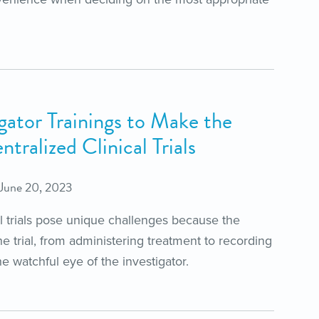
gator Trainings to Make the
tralized Clinical Trials
June 20, 2023
al trials pose unique challenges because the
the trial, from administering treatment to recording
e watchful eye of the investigator.