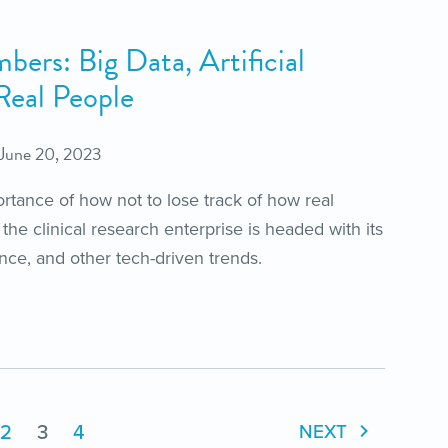
ers: Big Data, Artificial
 Real People
June 20, 2023
rtance of how not to lose track of how real
 the clinical research enterprise is headed with its
gence, and other tech-driven trends.
2
3
4
NEXT