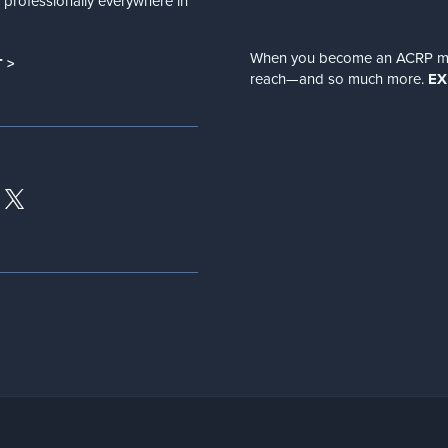
nd professionally everywhere in
When you become an ACRP memb
 >
reach—and so much more.
EX