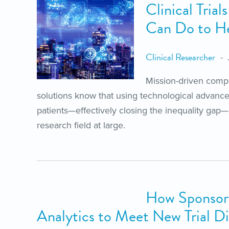
Clinical Tria
Can Do to Hel
Clinical Researcher
Mission-driven compan
solutions know that using technological advanc
patients—effectively closing the inequality gap—i
research field at large.
How Sponsors
Analytics to Meet New Trial Di