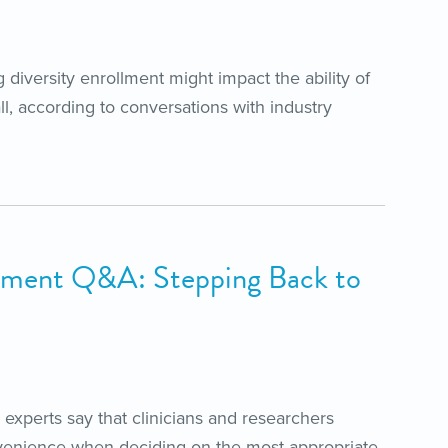
g diversity enrollment might impact the ability of
ll, according to conversations with industry
ment Q&A: Stepping Back to
experts say that clinicians and researchers
venience when deciding on the most appropriate