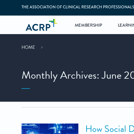
THE ASSOCIATION OF CLINICAL RESEARCH PROFESSIONAL
MEMBERSHIP
LEARNI
HOME
Monthly Archives: June 2
How Social D