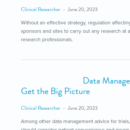
Clinical Researcher
June 20, 2023
Without an effective strategy, regulation affectin
sponsors and sites to carry out any research at a
research professionals.
Data Manage
Get the Big Picture
Clinical Researcher
June 20, 2023
Among other data management advice for trials, 
should consider patient convenience and incon