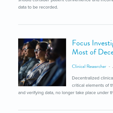
data to be recorded.
Focus Investi
Most of Decen
Clinical Researcher
Decentralized clinic
critical elements of 
and verifying data, no longer take place under th