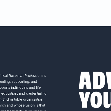
nical Research Professionals
senting, supporting, and
ports individuals and life
 education, and credentialing
(3) charitable organization
arch and whose vision is that