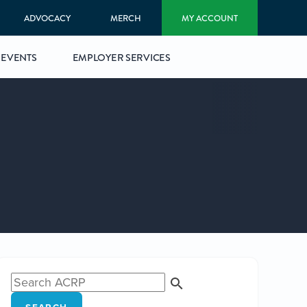
ADVOCACY
MERCH
MY ACCOUNT
EVENTS
EMPLOYER SERVICES