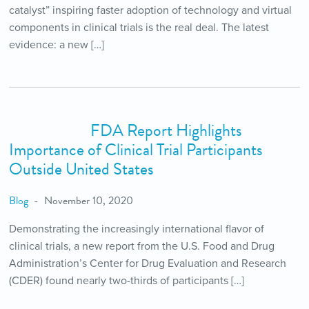
catalyst” inspiring faster adoption of technology and virtual
components in clinical trials is the real deal. The latest
evidence: a new […]
FDA Report Highlights
Importance of Clinical Trial Participants
Outside United States
Blog
November 10, 2020
Demonstrating the increasingly international flavor of
clinical trials, a new report from the U.S. Food and Drug
Administration’s Center for Drug Evaluation and Research
(CDER) found nearly two-thirds of participants […]