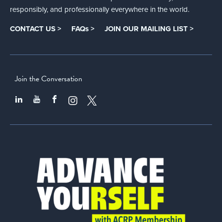
responsibly, and professionally everywhere in the world.
CONTACT US >
FAQs >
JOIN OUR MAILING LIST >
Join the Conversation