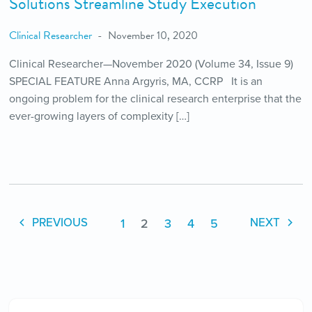
Solutions Streamline Study Execution
Clinical Researcher
November 10, 2020
Clinical Researcher—November 2020 (Volume 34, Issue 9)
SPECIAL FEATURE Anna Argyris, MA, CCRP It is an
ongoing problem for the clinical research enterprise that the
ever-growing layers of complexity […]
1
2
3
4
5
PREVIOUS
NEXT