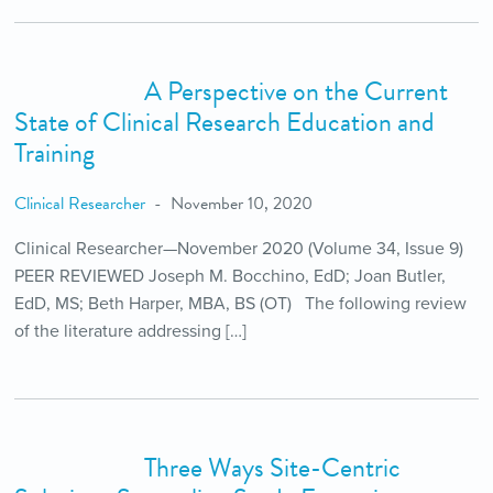
A Perspective on the Current
State of Clinical Research Education and
Training
Clinical Researcher
November 10, 2020
Clinical Researcher—November 2020 (Volume 34, Issue 9)
PEER REVIEWED Joseph M. Bocchino, EdD; Joan Butler,
EdD, MS; Beth Harper, MBA, BS (OT) The following review
of the literature addressing […]
Three Ways Site-Centric