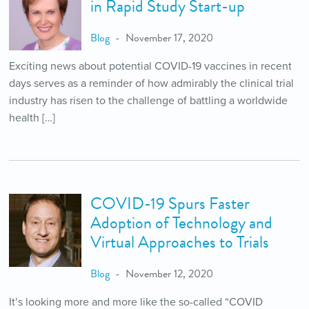
in Rapid Study Start-up
Blog
November 17, 2020
Exciting news about potential COVID-19 vaccines in recent
days serves as a reminder of how admirably the clinical trial
industry has risen to the challenge of battling a worldwide
health […]
COVID-19 Spurs Faster
Adoption of Technology and
Virtual Approaches to Trials
Blog
November 12, 2020
It’s looking more and more like the so-called “COVID