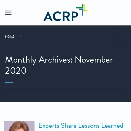
HOME
Monthly Archives: November
2020
Experts Share Lessons Learned