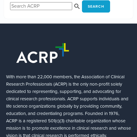
SEARCH
With more than 22,000 members, the Association of Clinical
Research Professionals (ACRP) is the only non-profit solely
dedicated to representing, supporting, and advocating for
clinical research professionals. ACRP supports individuals and
life science organizations globally by providing community,
education, and credentialing programs. Founded in 1976,
ACRP is a registered 501(c)(3) charitable organization whose
mission is to promote excellence in clinical research and whose
vision is that clinical research is performed ethically,