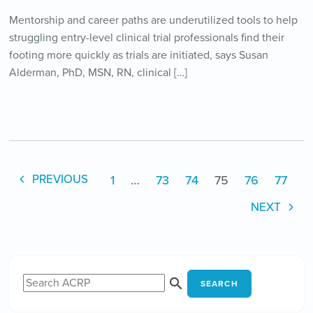
Mentorship and career paths are underutilized tools to help
struggling entry-level clinical trial professionals find their
footing more quickly as trials are initiated, says Susan
Alderman, PhD, MSN, RN, clinical […]
1
…
73
74
75
76
77
PREVIOUS
NEXT
SEARCH