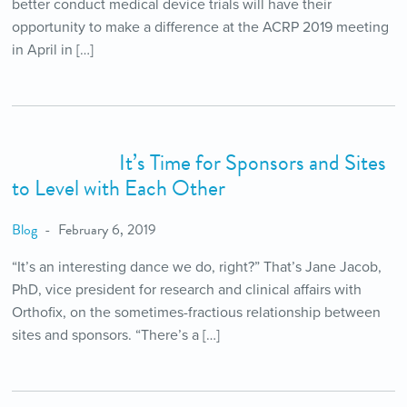
better conduct medical device trials will have their
opportunity to make a difference at the ACRP 2019 meeting
in April in […]
It’s Time for Sponsors and Sites
to Level with Each Other
Blog
February 6, 2019
“It’s an interesting dance we do, right?” That’s Jane Jacob,
PhD, vice president for research and clinical affairs with
Orthofix, on the sometimes-fractious relationship between
sites and sponsors. “There’s a […]