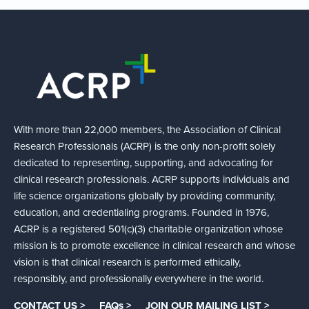
With more than 22,000 members, the Association of Clinical
Research Professionals (ACRP) is the only non-profit solely
dedicated to representing, supporting, and advocating for
clinical research professionals. ACRP supports individuals and
life science organizations globally by providing community,
education, and credentialing programs. Founded in 1976,
ACRP is a registered 501(c)(3) charitable organization whose
mission is to promote excellence in clinical research and whose
vision is that clinical research is performed ethically,
responsibly, and professionally everywhere in the world.
CONTACT US >
FAQs >
JOIN OUR MAILING LIST >