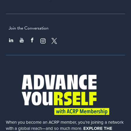
Join the Conversation
When you become an ACRP member, you’re joining a network
with a global
reach—and so much more.
EXPLORE THE