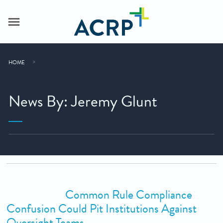
HOME
News By: Jeremy Glunt
Common Rule Compliance
Confusion Could Pit Institutions Against
Oversight Teams