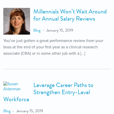
Millennials Won’t Wait Around
for Annual Salary Reviews
Blog
January 15, 2019
You’ve just gotten a great performance review from your
boss at the end of your first year as a clinical research
associate (CRA) or in some other job with a […]
Leverage Career Paths to
Strengthen Entry-Level
Workforce
Blog
January 15, 2019