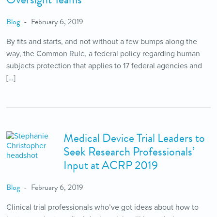
Blog
February 6, 2019
By fits and starts, and not without a few bumps along the
way, the Common Rule, a federal policy regarding human
subjects protection that applies to 17 federal agencies and
[…]
Medical Device Trial Leaders to
Seek Research Professionals’
Input at ACRP 2019
Blog
February 6, 2019
Clinical trial professionals who’ve got ideas about how to