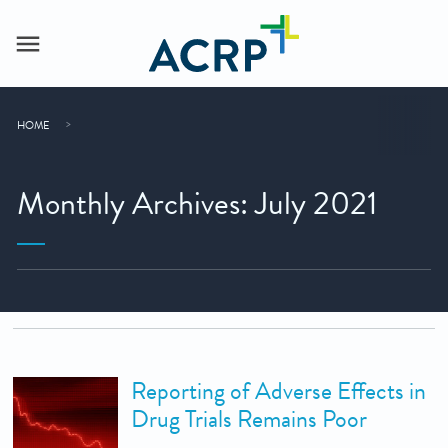
HOME
Monthly Archives: July 2021
Reporting of Adverse Effects in
Drug Trials Remains Poor