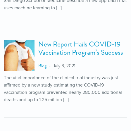
San Diego School of Medicine describe a new approach that
uses machine learning to […]
New Report Hails COVID-19
Vaccination Program’s Success
Blog
July 8, 2021
The vital importance of the clinical trial industry was just
affirmed by a new study estimating the COVID-19
vaccination program prevented nearly 280,000 additional
deaths and up to 1.25 million […]