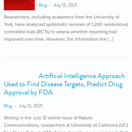
Blog
July 12, 2021
Researchers, including academics from the University of
York, have analyzed systematic reviews of 1,200 randomized
controlled trials (RCTs) to assess whether reporting had
improved over time. However, the information the […]
Artificial Intelligence Approach
Used to Find Disease Targets, Predict Drug
Approval by FDA
Blog
July 12, 2021
Writing in the July 12 online issue of Nature
Communications, researchers at University of California (UC)