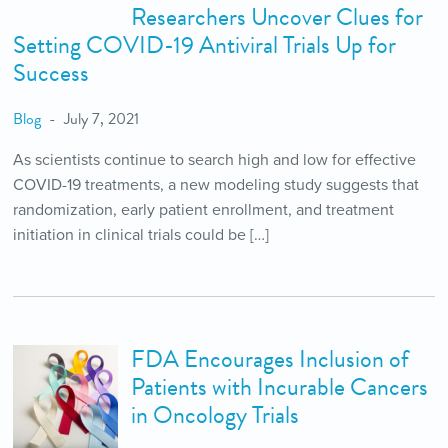
Researchers Uncover Clues for
Setting COVID-19 Antiviral Trials Up for
Success
Blog
July 7, 2021
As scientists continue to search high and low for effective
COVID-19 treatments, a new modeling study suggests that
randomization, early patient enrollment, and treatment
initiation in clinical trials could be […]
FDA Encourages Inclusion of
Patients with Incurable Cancers
in Oncology Trials