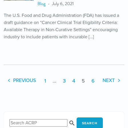
Blog
July 6, 2021
The U.S. Food and Drug Administration (FDA) has issued a
draft guidance on “Cancer Clinical Trial Eligibility Criteria:
Available Therapy in Non-Curative Settings” encouraging
industry to include patients with incurable […]
1
…
3
4
5
6
PREVIOUS
NEXT
SEARCH