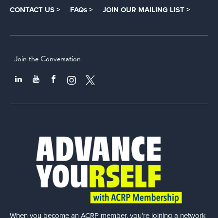
CONTACT US >
FAQs >
JOIN OUR MAILING LIST >
Join the Conversation
When you become an ACRP member, you’re joining a network