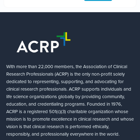
With more than 22,000 members, the Association of Clinical
Research Professionals (ACRP) is the only non-profit solely
dedicated to representing, supporting, and advocating for
clinical research professionals. ACRP supports individuals and
life science organizations globally by providing community,
education, and credentialing programs. Founded in 1976,
ACRP is a registered 501(c)(3) charitable organization whose
mission is to promote excellence in clinical research and whose
vision is that clinical research is performed ethically,
responsibly, and professionally everywhere in the world.